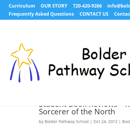
Curriculum
OUR STORY
720-420-9266
info@bol
Frequently Asked Questions
CONTACT US
Contac
Student Book Reviews – R
Sorcerer of the North
by
Bolder Pathway School
|
Oct 24, 2012
|
Boo