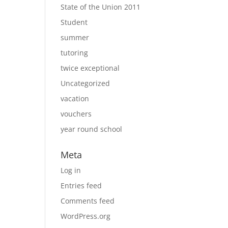
State of the Union 2011
Student
summer
tutoring
twice exceptional
Uncategorized
vacation
vouchers
year round school
Meta
Log in
Entries feed
Comments feed
WordPress.org