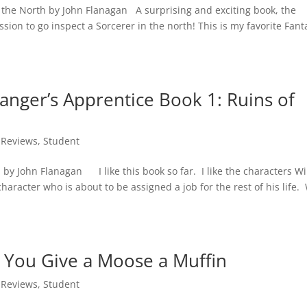
f the North by John Flanagan A surprising and exciting book, the
ssion to go inspect a Sorcerer in the north! This is my favorite Fant
anger’s Apprentice Book 1: Ruins of
 Reviews
,
Student
by John Flanagan I like this book so far. I like the characters Wil
aracter who is about to be assigned a job for the rest of his life. 
f You Give a Moose a Muffin
 Reviews
,
Student