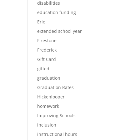
disabilities
education funding
Erie
extended school year
Firestone
Frederick
Gift Card
gifted
graduation
Graduation Rates
Hickenlooper
homework
Improving Schools
inclusion
instructional hours