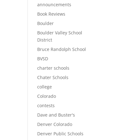
announcements
Book Reviews
Boulder
Boulder Valley School
District
Bruce Randolph School
BVSD
charter schools
Chater Schools
college
Colorado
contests
Dave and Buster's
Denver Colorado
Denver Public Schools