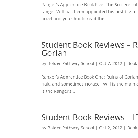
Ranger’s Apprentice Book Five: The Sorcerer o
ranger Will has been appointed his first big mi
novel and you should read the...
Student Book Reviews – R
Gorlan
by
Bolder Pathway School
|
Oct 7, 2012
|
Book
Ranger’s Apprentice Book One: Ruins of Gorlan 
Halt, and sometimes Horace. Will is the main ch
is the Ranger’s...
Student Book Reviews – I
by
Bolder Pathway School
|
Oct 2, 2012
|
Book