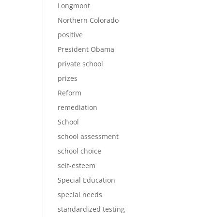
Longmont
Northern Colorado
positive
President Obama
private school
prizes
Reform
remediation
School
school assessment
school choice
self-esteem
Special Education
special needs
standardized testing