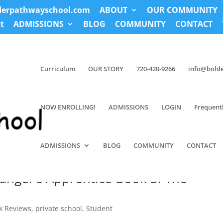
derpathwayschool.com
ABOUT
OUR COMMUNITY
t
ADMISSIONS
BLOG
COMMUNITY
CONTACT
Curriculum
OUR STORY
720-420-9266
info@bold
NOW ENROLLING!
ADMISSIONS
LOGIN
Frequent
ADMISSIONS
BLOG
COMMUNITY
CONTACT
anger’s Apprentice Book 5: The
k Reviews
,
private school
,
Student