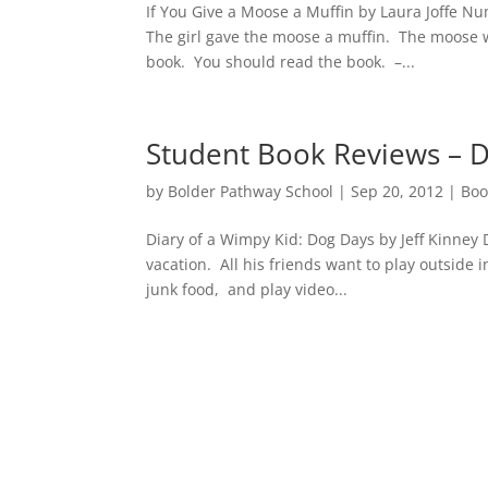
If You Give a Moose a Muffin by Laura Joffe N
The girl gave the moose a muffin. The moose 
book. You should read the book. –...
Student Book Reviews – D
by
Bolder Pathway School
|
Sep 20, 2012
|
Boo
Diary of a Wimpy Kid: Dog Days by Jeff Kinney
vacation. All his friends want to play outside 
junk food, and play video...