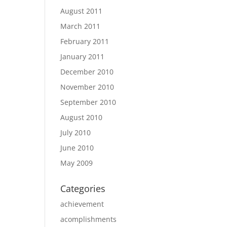
August 2011
March 2011
February 2011
January 2011
December 2010
November 2010
September 2010
August 2010
July 2010
June 2010
May 2009
Categories
achievement
acomplishments