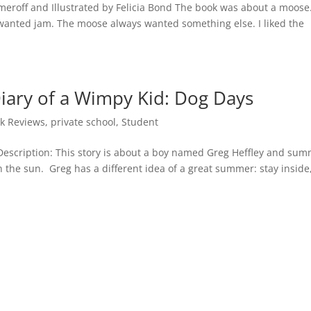
umeroff and Illustrated by Felicia Bond The book was about a moose
wanted jam. The moose always wanted something else. I liked the
iary of a Wimpy Kid: Dog Days
k Reviews
,
private school
,
Student
 Description: This story is about a boy named Greg Heffley and su
in the sun. Greg has a different idea of a great summer: stay inside