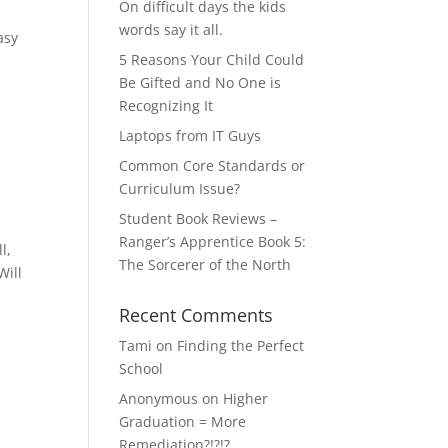
On difficult days the kids
words say it all.
asy
5 Reasons Your Child Could
Be Gifted and No One is
Recognizing It
Laptops from IT Guys
Common Core Standards or
Curriculum Issue?
Student Book Reviews –
Ranger’s Apprentice Book 5:
l,
The Sorcerer of the North
Will
Recent Comments
Tami
on
Finding the Perfect
School
Anonymous
on
Higher
Graduation = More
Remediation?!?!?