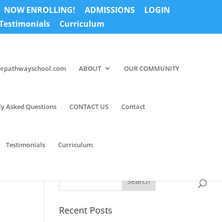
NOW ENROLLING!
ADMISSIONS
LOGIN
Testimonials
Curriculum
erpathwayschool.com
ABOUT
OUR COMMUNITY
ly Asked Questions
CONTACT US
Contact
Testimonials
Curriculum
Recent Posts