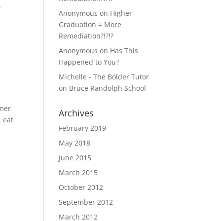
.
Anonymous
on
Higher
Graduation = More
Remediation?!?!?
Anonymous
on
Has This
Happened to You?
Michelle - The Bolder Tutor
on
Bruce Randolph School
mmer
Archives
, eat
February 2019
May 2018
June 2015
March 2015
October 2012
September 2012
March 2012