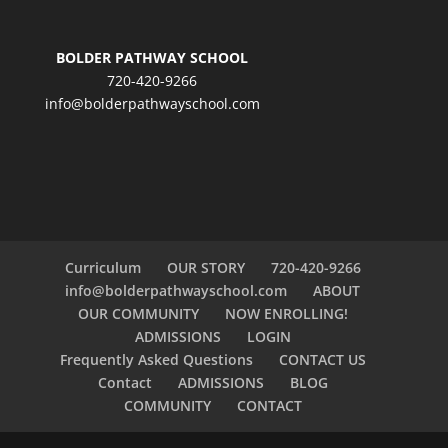
BOLDER PATHWAY SCHOOL
720-420-9266
info@bolderpathwayschool.com
Curriculum
OUR STORY
720-420-9266
info@bolderpathwayschool.com
ABOUT
OUR COMMUNITY
NOW ENROLLING!
ADMISSIONS
LOGIN
Frequently Asked Questions
CONTACT US
Contact
ADMISSIONS
BLOG
COMMUNITY
CONTACT