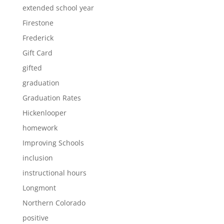
extended school year
Firestone
Frederick
Gift Card
gifted
graduation
Graduation Rates
Hickenlooper
homework
Improving Schools
inclusion
instructional hours
Longmont
Northern Colorado
positive