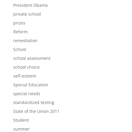
President Obama
private school
prizes
Reform
remediation
School
school assessment
school choice
self-esteem
Special Education
special needs
standardized testing
State of the Union 2011
Student
summer