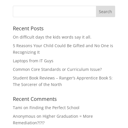
Recent Posts
On difficult days the kids words say it all.
5 Reasons Your Child Could Be Gifted and No One is
Recognizing It
Laptops from IT Guys
Common Core Standards or Curriculum Issue?
Student Book Reviews – Ranger’s Apprentice Book 5:
The Sorcerer of the North
Recent Comments
Tami
on
Finding the Perfect School
Anonymous
on
Higher Graduation = More
Remediation?!?!?