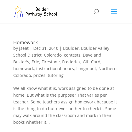
Homework
by
jseat
|
Dec 31, 2010
|
Boulder
,
Boulder Valley
School District
,
Colorado
,
contests
,
Dave and
Buster's
,
Erie
,
Firestone
,
Frederick
,
Gift Card
,
homework
,
instructional hours
,
Longmont
,
Northern
Colorado
,
prizes
,
tutoring
We all know what it is, work assigned to be done at
home. But what is the purpose? That varies per
teacher. Some teachers assign homework because it
is the thing to do but never bother to check it. Some
may walk around the classroom and mark in their
books whether it...