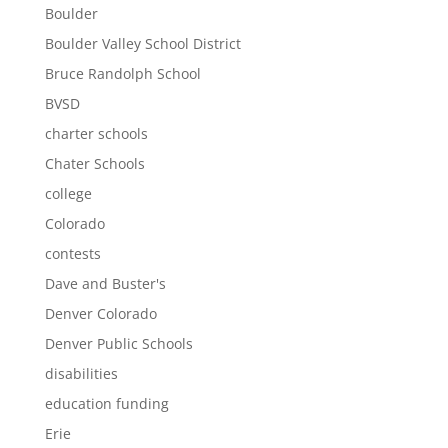
Boulder
Boulder Valley School District
Bruce Randolph School
BVSD
charter schools
Chater Schools
college
Colorado
contests
Dave and Buster's
Denver Colorado
Denver Public Schools
disabilities
education funding
Erie