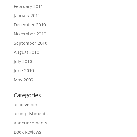
February 2011
January 2011
December 2010
November 2010
September 2010
August 2010
July 2010
June 2010
May 2009
Categories
achievement
acomplishments
announcements
Book Reviews