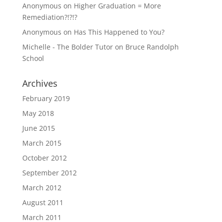
Anonymous
on
Higher Graduation = More
Remediation?!?!?
Anonymous
on
Has This Happened to You?
Michelle - The Bolder Tutor
on
Bruce Randolph
School
Archives
February 2019
May 2018
June 2015
March 2015
October 2012
September 2012
March 2012
August 2011
March 2011