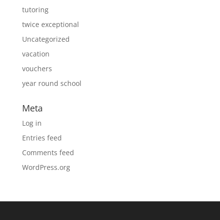
tutoring
twice exceptional
Uncategorized
vacation
vouchers
year round school
Meta
Log in
Entries feed
Comments feed
WordPress.org